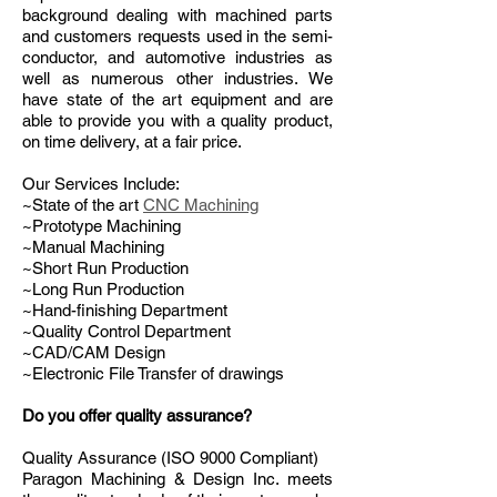
background dealing with machined parts
and customers requests used in the semi-
conductor, and automotive industries as
well as numerous other industries. We
have state of the art equipment and are
able to provide you with a quality product,
on time delivery, at a fair price.
Our Services Include:
~State of the art
CNC Machining
~Prototype Machining
~Manual Machining
~Short Run Production
~Long Run Production
~Hand-finishing Department
~Quality Control Department
~CAD/CAM Design
~Electronic File Transfer of drawings
Do you offer quality assurance?
Quality Assurance (ISO 9000 Compliant)
Paragon Machining & Design Inc. meets