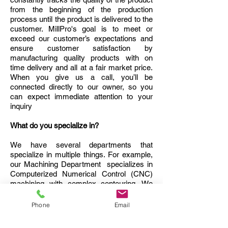
from the beginning of the production
process until the product is delivered to the
customer. MillPro's goal is to meet or
exceed our customer’s expectations and
ensure customer satisfaction by
manufacturing quality products with on
time delivery and all at a fair market price.
When you give us a call, you’ll be
connected directly to our owner, so you
can expect immediate attention to your
inquiry
What do you specialize in?
We have several departments that
specialize in multiple things. For example,
our Machining Department specializes in
Computerized Numerical Control (CNC)
machining with complex contouring. We
also specialize in prototype machining, as
well as the machining of plastics, steels,
Phone
Email
aluminum, and other metals. Our
Engineering Department utilizes