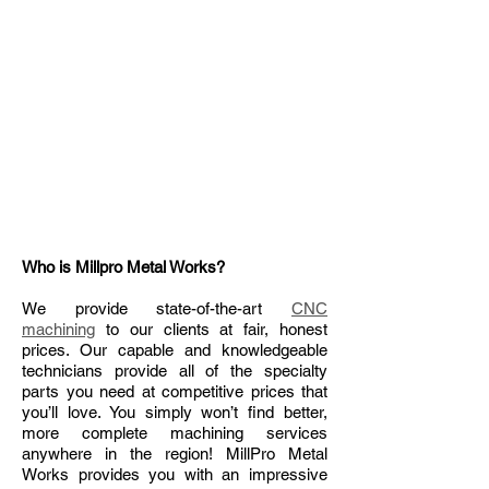
Who is Millpro Metal Works?
We provide state-of-the-art
CNC
machining
to our clients at fair, honest
prices. Our capable and knowledgeable
technicians provide all of the specialty
parts you need at competitive prices that
you’ll love. You simply won’t find better,
more complete machining services
anywhere in the region! MillPro Metal
Works provides you with an impressive