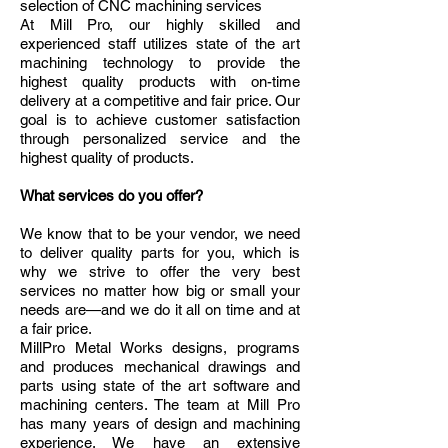
selection of CNC machining services
At Mill Pro, our highly skilled and
experienced staff utilizes state of the art
machining technology to provide the
highest quality products with on-time
delivery at a competitive and fair price. Our
goal is to achieve customer satisfaction
through personalized service and the
highest quality of products.
What services do you offer?
We know that to be your vendor, we need
to deliver quality parts for you, which is
why we strive to offer the very best
services no matter how big or small your
needs are—and we do it all on time and at
a fair price.
MillPro Metal Works designs, programs
and produces mechanical drawings and
parts using state of the art software and
machining centers. The team at Mill Pro
has many years of design and machining
experience. We have an extensive