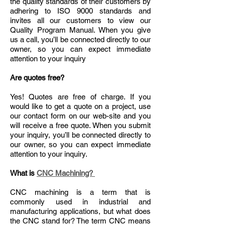
the quality standards of their customers by
adhering to ISO 9000 standards and
invites all our customers to view our
Quality Program Manual. When you give
us a call, you’ll be connected directly to our
owner, so you can expect immediate
attention to your inquiry
Are quotes free?
Yes! Quotes are free of charge. If you
would like to get a quote on a project, use
our contact form on our web-site and you
will receive a free quote. When you submit
your inquiry, you’ll be connected directly to
our owner, so you can expect immediate
attention to your inquiry.
What is
CNC Machining?
CNC machining is a term that is
commonly used in industrial and
manufacturing applications, but what does
the CNC stand for? The term CNC means