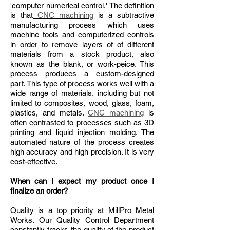
'computer numerical control.' The definition
is that
CNC machining
is a subtractive
manufacturing process which uses
machine tools and computerized controls
in order to remove layers of of different
materials from a stock product, also
known as the blank, or work-peice. This
process produces a custom-designed
part. This type of process works well with a
wide range of materials, including but not
limited to composites, wood, glass, foam,
plastics, and metals.
CNC machining
is
often contrasted to processes such as 3D
printing and liquid injection molding. The
automated nature of the process creates
high accuracy and high precision. It is very
cost-effective.
When can I expect my product once I
finalize an order?
Quality is a top priority at MillPro Metal
Works. Our Quality Control Department
constantly tracks the quality of the product