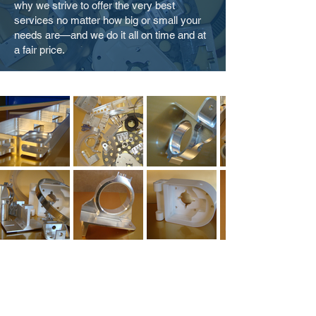
why we strive to offer the very best
services no matter how big or small your
needs are—and we do it all on time and at
a fair price.