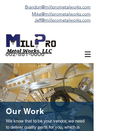
Brandon@millprometalworks.com
Mike@millprometalworks.com
Jeff@millprometalworks.com
602-881-0606
Our Work
We know that to be your vendor, we need
to deliver quality parts for you, which is